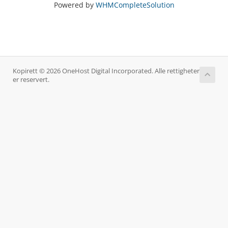
Powered by
WHMCompleteSolution
Kopirett © 2026 OneHost Digital Incorporated. Alle rettigheter
er reservert.