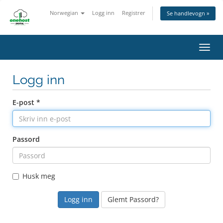
Norwegian
Logg inn
Registrer
Se handlevogn »
Bytt
navig
Logg inn
E-post *
Passord
Husk meg
Glemt Passord?