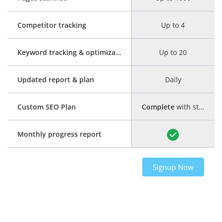
Competitor tracking
Up to 4
Keyword tracking & optimization
Up to 20
Updated report & plan
Daily
Custom SEO Plan
Complete
with step-by-step guide
Monthly progress report
Signup Now