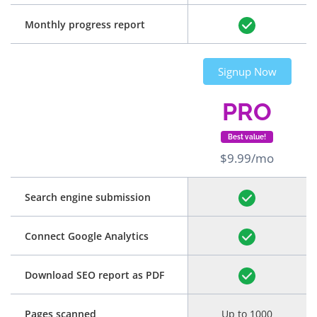
Monthly progress report
Signup Now
PRO
Best value!
$9.99/mo
Search engine submission
Connect Google Analytics
Download SEO report as PDF
Pages scanned
Up to 1000