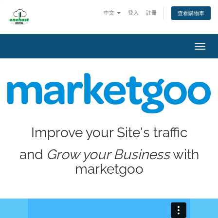
中文
登入
註冊
查看購物車
Toggl
navig
Improve your Site's traffic
and
Grow your Business
with
marketgoo