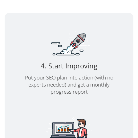
4. Start Improving
Put your SEO plan into action (with no
experts needed) and get a monthly
progress report