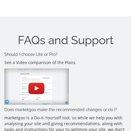
FAQs and Support
Should I choose Lite or Pro?
See a Video comparison of the Plans
Does marketgoo make the recommended changes or do I?
marketgoo is a Do-it-Yourself tool, so while we help you with
analysing your site and giving recommendations, along with
tasks and instructions for your to optimize your site, we don't