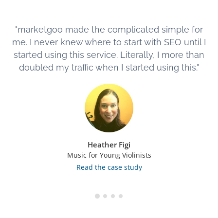
"marketgoo made the complicated simple for
me. I never knew where to start with SEO until I
started using this service. Literally, I more than
doubled my traffic when I started using this."
Heather Figi
Music for Young Violinists
Read the case study