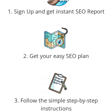
1. Sign Up and get instant SEO Report
2. Get your easy SEO plan
3. Follow the simple step-by-step
instructions