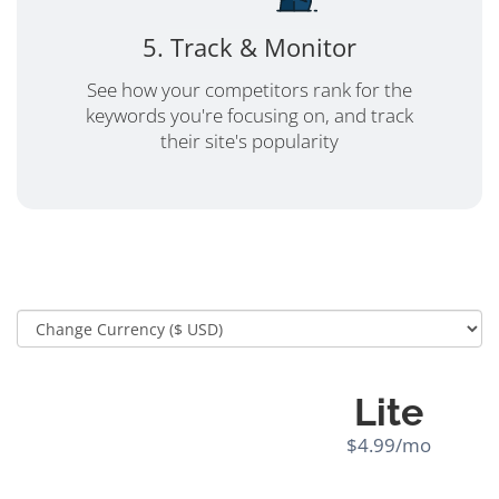
5. Track & Monitor
See how your competitors rank for the
keywords you're focusing on, and track
their site's popularity
Lite
$4.99/mo