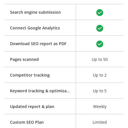
Search engine submission
Connect Google Analytics
Download SEO report as PDF
Pages scanned
Up to 50
Competitor tracking
Up to 2
Keyword tracking & optimization
Up to 5
Updated report & plan
Weekly
Custom SEO Plan
Limited