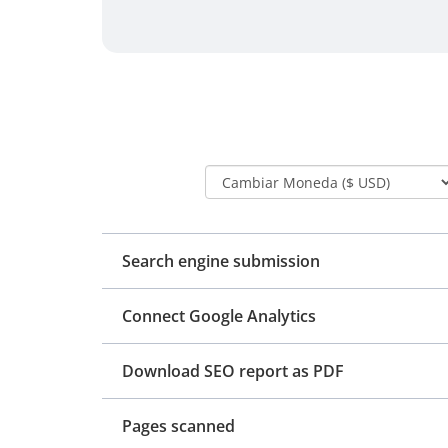
Search engine submission
Connect Google Analytics
Download SEO report as PDF
Pages scanned