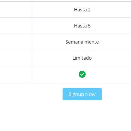
Hasta 2
Hasta 5
Semanalmente
Limitado
Signup Now