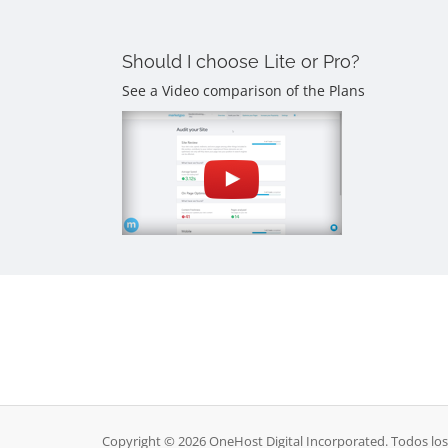
Should I choose Lite or Pro?
See a Video comparison of the Plans
Copyright © 2026 OneHost Digital Incorporated. Todos lo