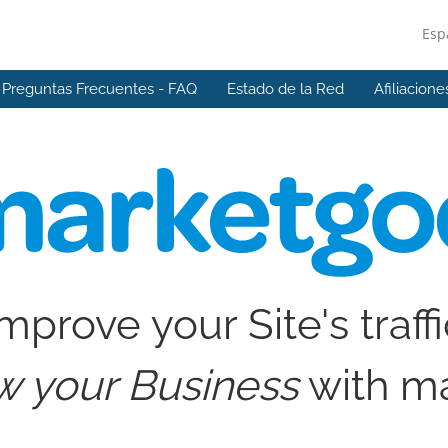
Esp
Preguntas Frecuentes - FAQ
Estado de la Red
Afiliacione
mprove your Site's traff
w your Business
with m