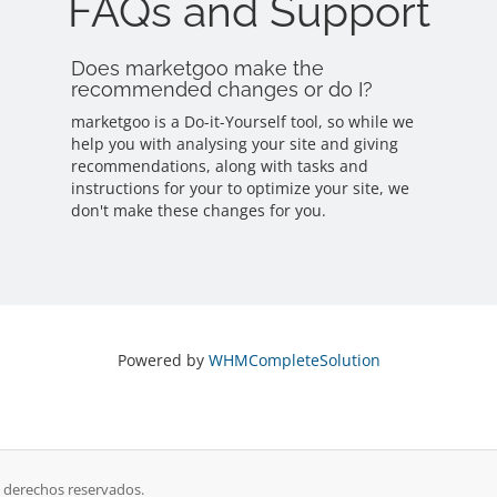
FAQs and Support
Does marketgoo make the
recommended changes or do I?
marketgoo is a Do-it-Yourself tool, so while we
help you with analysing your site and giving
recommendations, along with tasks and
instructions for your to optimize your site, we
don't make these changes for you.
Powered by
WHMCompleteSolution
s derechos reservados.