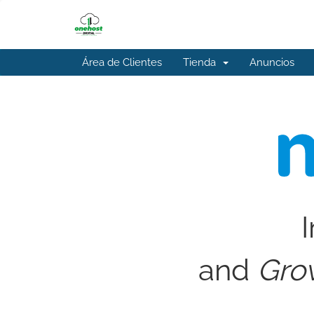
Área de Clientes
Tienda
Anuncios
I
and
Gro