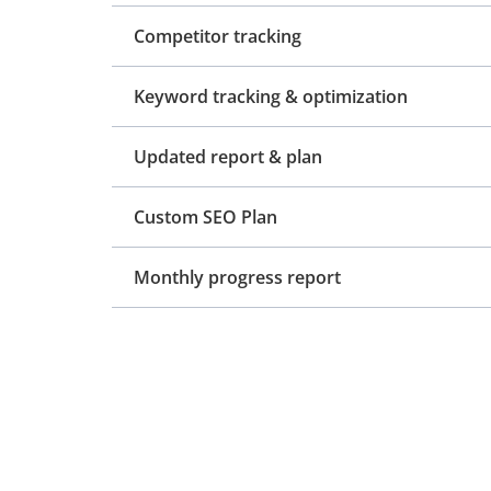
Competitor tracking
Keyword tracking & optimization
Updated report & plan
Custom SEO Plan
Monthly progress report