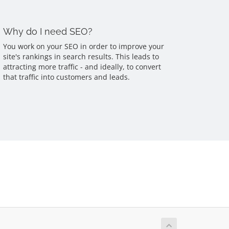
Why do I need SEO?
You work on your SEO in order to improve your
site's rankings in search results. This leads to
attracting more traffic - and ideally, to convert
that traffic into customers and leads.