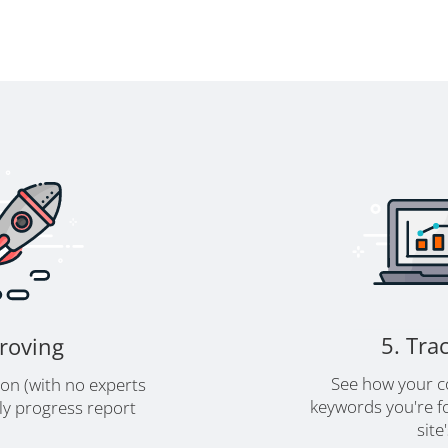
5. Tra
proving
See how your c
ion (with no experts
keywords you're fo
y progress report
site