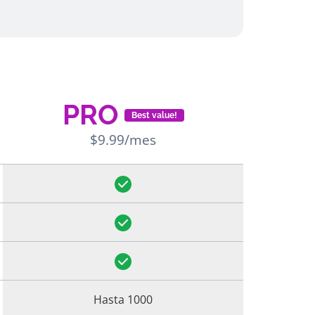
PRO
Best value!
$9.99/mes
Hasta 1000