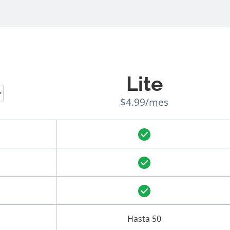
Lite
$4.99/mes
Hasta 50