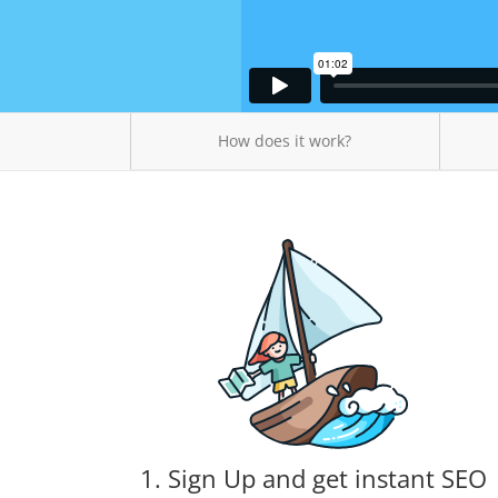
How does it work?
1. Sign Up and get instant SEO