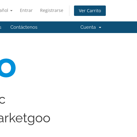
añol
Entrar
Registrarse
Ver Carrito
s
Contáctenos
Cuenta
ic
arketgoo