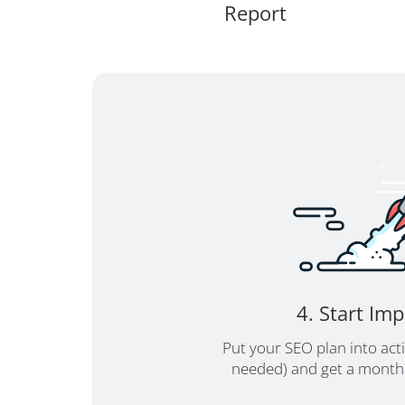
Report
4. Start Im
Put your SEO plan into act
needed) and get a monthl