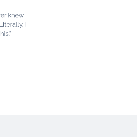
ver knew
iterally, I
is."