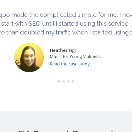
goo made the complicated simple for me. I ne
tart with SEO until I started using this service. L
e than doubled my traffic when I started using th
Heather Figi
Music for Young Violinists
Read the case study