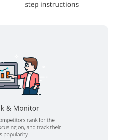
step instructions
ck & Monitor
ompetitors rank for the
cusing on, and track their
's popularity