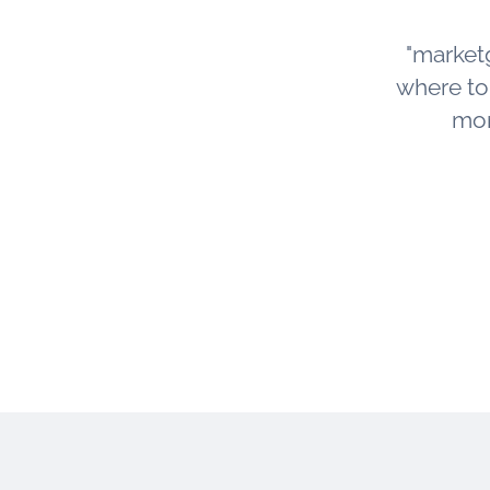
"market
where to s
mor