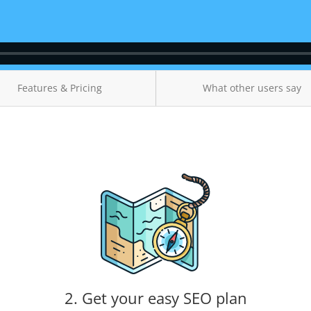
Features & Pricing
What other users say
2. Get your easy SEO plan