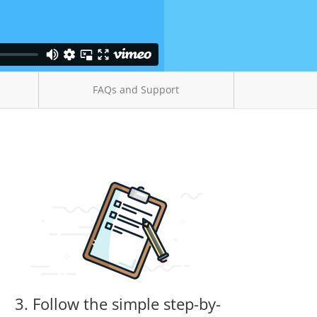
FAQs and Support
3. Follow the simple step-by-