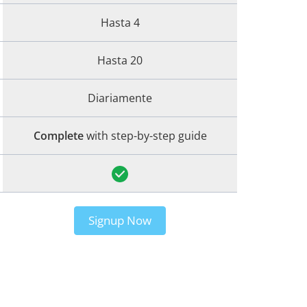
Hasta 4
Hasta 20
Diariamente
Complete
with step-by-step guide
Signup Now