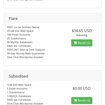
Flare
FREE .co.zw Domain Name
$34.65 USD
20 GB SSD Web-Space
100 Email Accounts
Månedlig
25 Subdomains
40 MySQL Databases
Bestill nå
FREE SSL Certificate
FREE 24/7 Sales & Tech Support
30-Day Money Back Guarantee
One-Click Wordpress Installer
Subsidised
1GB SSD Web-Space
$0.00 USD
5 Email Accounts
1 Subdomains
3 MySQL Databases
FREE SSL Certificate
Bestill nå
One-Click Wordpress Installer