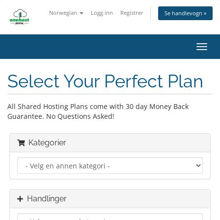
Norwegian
Logg inn
Registrer
Se handlevogn »
Bytt
navig
Select Your Perfect Plan
All Shared Hosting Plans come with 30 day Money Back
Guarantee. No Questions Asked!
Kategorier
Handlinger