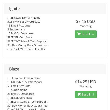
Ignite
FREE.co.zw Domain Name
$7.45 USD
5GB NVMe SSD WebSpace
15 Email Accounts
Månedlig
5 Subdomains
15 MySQL Databases
Bestill nå
FREE SSL Certificate
FREE 24/7 Sales & Tech Support
30- Day Money Back Guarantee
One-Click Wordpress Installer
Blaze
FREE .co.zw Domain Name
$14.25 USD
10 GB NVMe SSD WebSpace
50 Email Accounts
Månedlig
10 Subdomains
25 MySQL Databases
Bestill nå
FREE SSL Certificate
FREE 24/7 Sales & Tech Support
30- Day Money Back Guarantee
One-Click Wordpress Installer