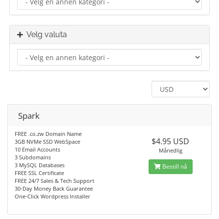
Velg valuta
Spark
FREE .co.zw Domain Name
$4.95 USD
3GB NVMe SSD WebSpace
10 Email Accounts
Månedlig
3 Subdomains
3 MySQL Databases
Bestill nå
FREE SSL Certificate
FREE 24/7 Sales & Tech Support
30-Day Money Back Guarantee
One-Click Wordpress Installer