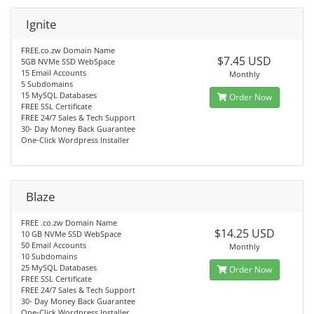
Ignite
FREE.co.zw Domain Name
$7.45 USD
5GB NVMe SSD WebSpace
15 Email Accounts
Monthly
5 Subdomains
15 MySQL Databases
Order Now
FREE SSL Certificate
FREE 24/7 Sales & Tech Support
30- Day Money Back Guarantee
One-Click Wordpress Installer
Blaze
FREE .co.zw Domain Name
$14.25 USD
10 GB NVMe SSD WebSpace
50 Email Accounts
Monthly
10 Subdomains
25 MySQL Databases
Order Now
FREE SSL Certificate
FREE 24/7 Sales & Tech Support
30- Day Money Back Guarantee
One-Click Wordpress Installer