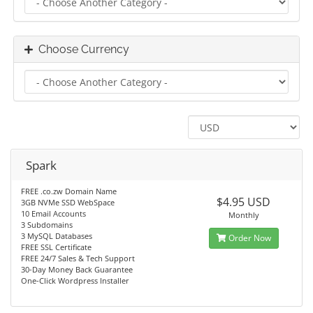
Choose Currency
Spark
FREE .co.zw Domain Name
$4.95 USD
3GB NVMe SSD WebSpace
10 Email Accounts
Monthly
3 Subdomains
3 MySQL Databases
Order Now
FREE SSL Certificate
FREE 24/7 Sales & Tech Support
30-Day Money Back Guarantee
One-Click Wordpress Installer