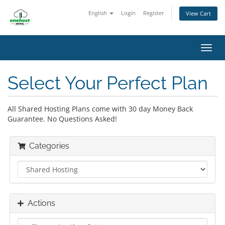
English
Login
Register
View Cart
Toggl
navig
Select Your Perfect Plan
All Shared Hosting Plans come with 30 day Money Back
Guarantee. No Questions Asked!
Categories
Actions