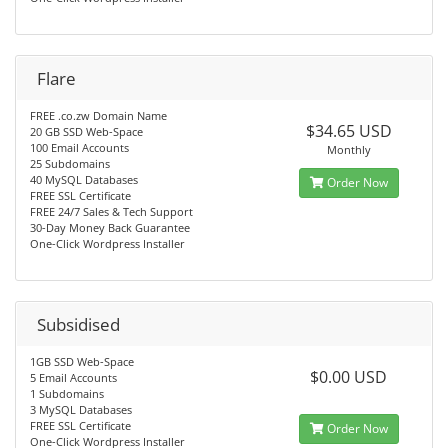
Flare
FREE .co.zw Domain Name
$34.65 USD
20 GB SSD Web-Space
100 Email Accounts
Monthly
25 Subdomains
40 MySQL Databases
Order Now
FREE SSL Certificate
FREE 24/7 Sales & Tech Support
30-Day Money Back Guarantee
One-Click Wordpress Installer
Subsidised
1GB SSD Web-Space
$0.00 USD
5 Email Accounts
1 Subdomains
3 MySQL Databases
FREE SSL Certificate
Order Now
One-Click Wordpress Installer